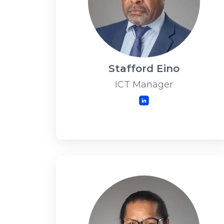
Stafford Eino
ICT Manager
LinkedIn