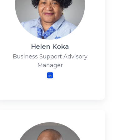
Helen Koka
Business Support Advisory
Manager
LinkedIn