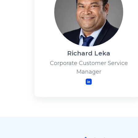
Richard Leka
Corporate Customer Service
Manager
LinkedIn
Footer