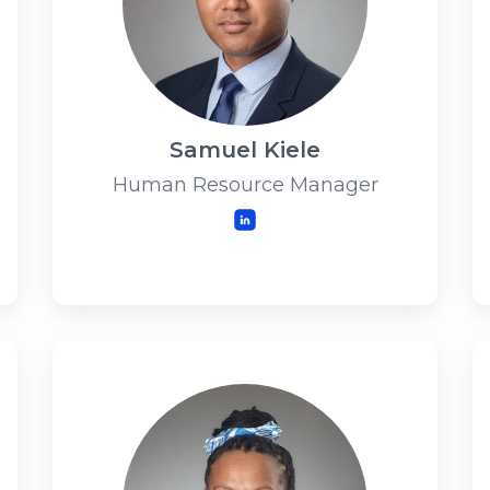
Samuel Kiele
Human Resource Manager
LinkedIn