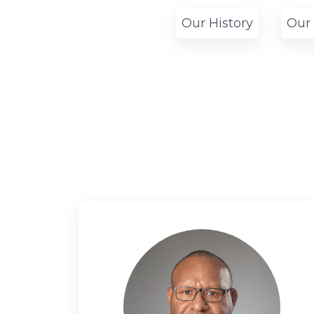
Our History
Our