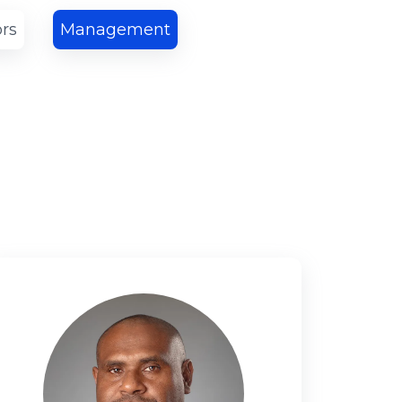
ors
Management