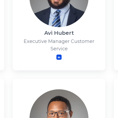
Avi Hubert
Executive Manager Customer
Service
LinkedIn