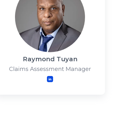
Raymond Tuyan
Claims Assessment Manager
LinkedIn