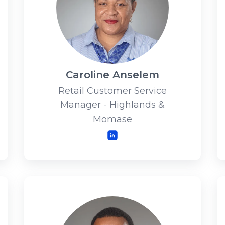
Caroline Anselem
Retail Customer Service
Manager - Highlands &
Momase
LinkedIn