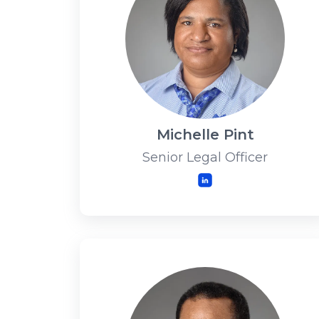
Michelle Pint
Senior Legal Officer
LinkedIn