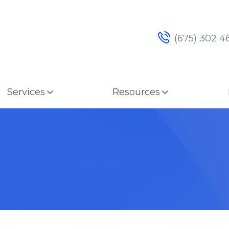
(675) 302 4
Services
Resources