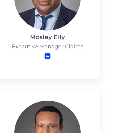
Mosley Elly
Executive Manager Claims
LinkedIn