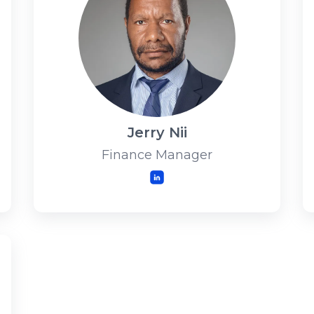
Jerry Nii
Finance Manager
LinkedIn