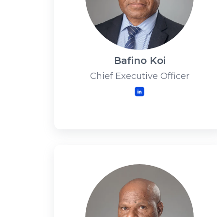
Bafino Koi
Chief Executive Officer
LinkedIn