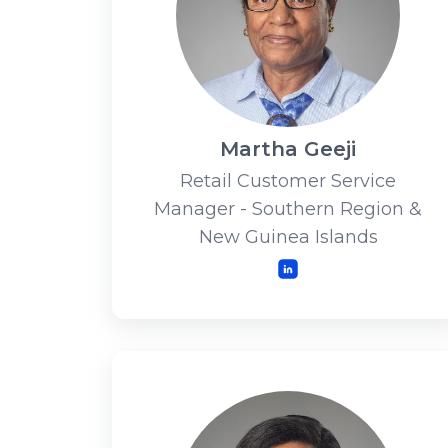
Martha Geeji
Retail Customer Service
Manager - Southern Region &
New Guinea Islands
LinkedIn