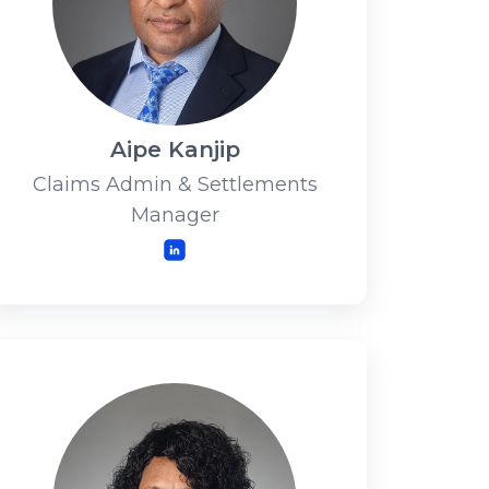
Aipe Kanjip
Claims Admin & Settlements
Manager
LinkedIn