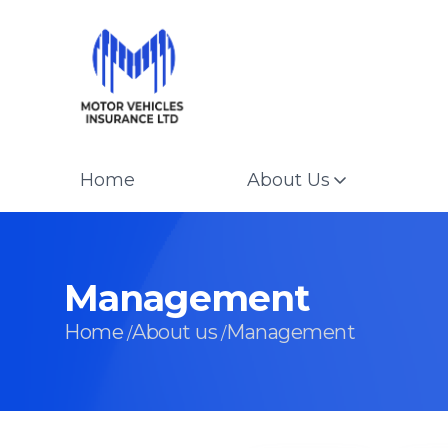
Home
About Us
Management
Home
About us
Management
/
/