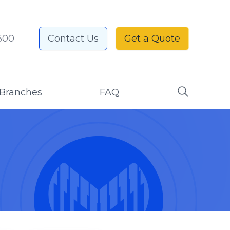
600
Contact Us
Get a Quote
Branches
FAQ