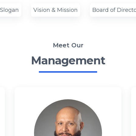
 Slogan
Vision & Mission
Board of Direct
Meet Our
Management