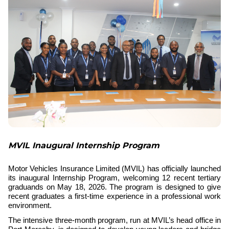
MVIL Inaugural Internship Program
Motor Vehicles Insurance Limited (MVIL)
has officially launched
its inaugural Internship Program, welcoming 12 recent tertiary
graduands on May 18, 2026. The program is designed to give
recent graduates a first-time experience in a professional work
environment.
The intensive three-month program, run at MVIL’s head office in