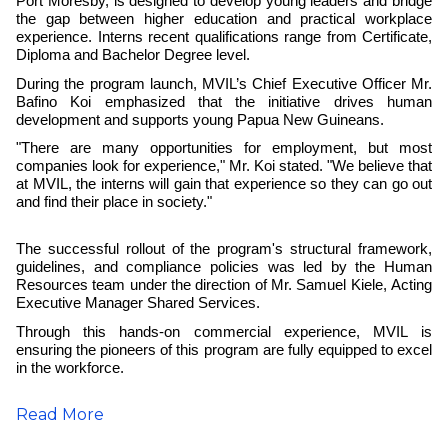
Port Moresby, is designed to develop young leaders and bridge
the gap between higher education and practical workplace
experience. Interns recent qualifications range from Certificate,
Diploma and Bachelor Degree level.
During the program launch, MVIL’s Chief Executive Officer Mr.
Bafino Koi emphasized that the initiative drives human
development and supports young Papua New Guineans.
"There are many opportunities for employment, but most
companies look for experience," Mr. Koi stated. "We believe that
at MVIL, the interns will gain that experience so they can go out
and find their place in society."
The successful rollout of the program's structural framework,
guidelines, and compliance policies was led by the Human
Resources team under the direction of Mr. Samuel Kiele, Acting
Executive Manager Shared Services.
Through this hands-on commercial experience, MVIL is
ensuring the pioneers of this program are fully equipped to excel
in the workforce.
Read More