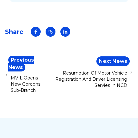
launching of its new product on Friday 29
November 2024.
Share
Previous
Next News
News
Resumption Of Motor Vehicle
MVIL Opens
Registration And Driver Licensing
New Gordons
Servies In NCD
Sub-Branch
Footer