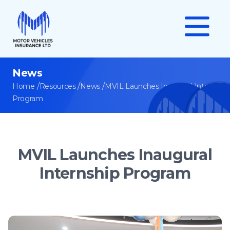
News
/
/
/
Home
Resources
News
MVIL Launches Inaugural Internship
Program
MVIL Launches Inaugural
Internship Program