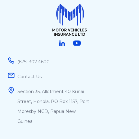
Linked in
Youtube
(675) 302 4600
Contact Us
Section 35, Allotment 40 Kunai
Street, Hohola, PO Box 1157, Port
Moresby NCD, Papua New
Guinea