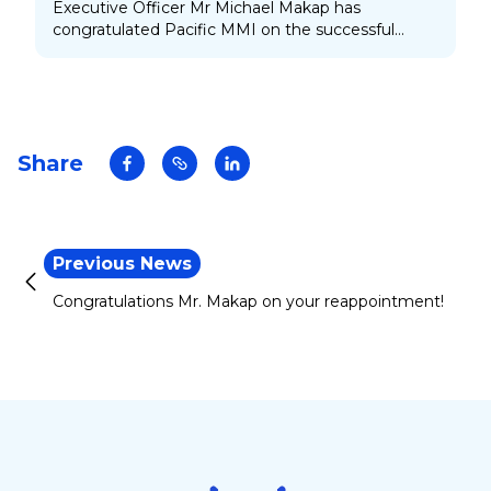
Executive Officer Mr Michael Makap has
congratulated Pacific MMI on the successful
launching of its new product on Friday 29
November 2024.
Share
Previous News
Congratulations Mr. Makap on your reappointment!
Footer