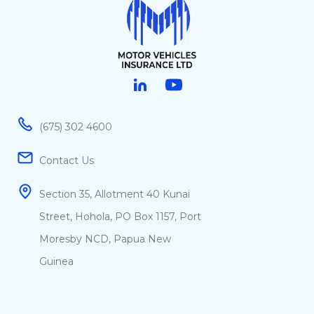
Linked in
Youtube
(675) 302 4600
Contact Us
Section 35, Allotment 40 Kunai
Street, Hohola, PO Box 1157, Port
Moresby NCD, Papua New
Guinea