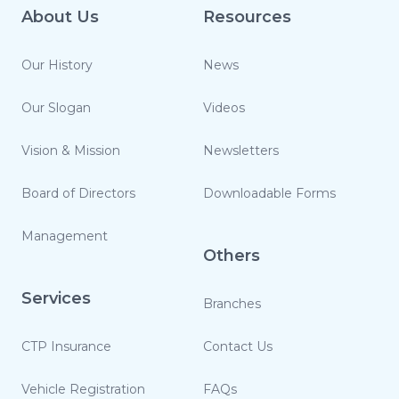
About Us
Resources
Our History
News
Our Slogan
Videos
Vision & Mission
Newsletters
Board of Directors
Downloadable Forms
Management
Others
Services
Branches
CTP Insurance
Contact Us
Vehicle Registration
FAQs