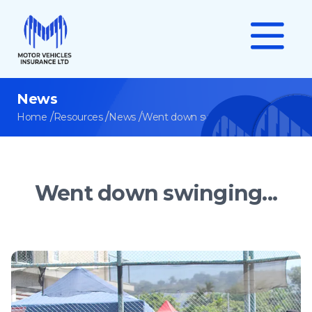
News
/
/
/
Home
Resources
News
Went down swinging...
Went down swinging...