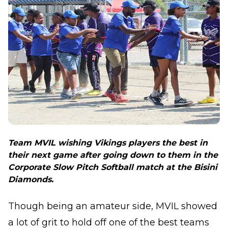
Team MVIL wishing Vikings players the best in
their next game after going down to them in the
Corporate Slow Pitch Softball match at the Bisini
Diamonds.
Though being an amateur side, MVIL showed
a lot of grit to hold off one of the best teams