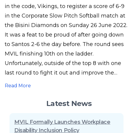
in the code, Vikings, to register a score of 6-9
in the Corporate Slow Pitch Softball match at
the Bisini Diamonds on Sunday 26 June 2022.
It was a feat to be proud of after going down
to Santos 2-6 the day before. The round sees
MVIL finishing 10th on the ladder.
Unfortunately, outside of the top 8 with one
last round to fight it out and improve the
points difference to make it into the finals.
Read More
The competition kicked off on 23 April 2022
and will round up the season in two weeks’
Latest News
time. Pictured is the MVIL Team in action.
MVIL Formally Launches Workplace
Disability Inclusion Policy