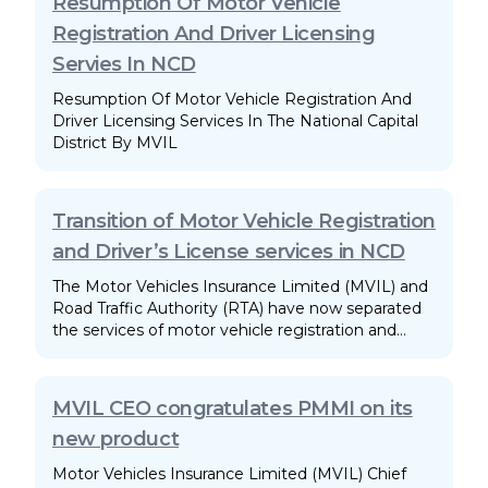
Resumption Of Motor Vehicle
Registration And Driver Licensing
Servies In NCD
Resumption Of Motor Vehicle Registration And
Driver Licensing Services In The National Capital
District By MVIL
Transition of Motor Vehicle Registration
and Driver’s License services in NCD
The Motor Vehicles Insurance Limited (MVIL) and
Road Traffic Authority (RTA) have now separated
the services of motor vehicle registration and
driver licensing in the National Capital District.
MVIL CEO congratulates PMMI on its
new product
Motor Vehicles Insurance Limited (MVIL) Chief