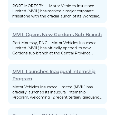
PORT MORESBY — Motor Vehicles Insurance
Limited (MVIL) has marked a major corporate
milestone with the official launch of its Workplace
Disability Inclusion Policy.
MVIL Opens New Gordons Sub-Branch
Port Moresby, PNG – Motor Vehicles Insurance
Limited (MVIL) has officially opened its new
Gordons sub-branch at the Central Province
Transport Authority (CPTA) premises. This launch
marks a significant milestone in MVIL's national
branding and service-delivery strategy.
MVIL Launches Inaugural Internship
Program
Motor Vehicles Insurance Limited (MVIL) has
officially launched its inaugural Internship
Program, welcoming 12 recent tertiary graduands
on May 18, 2026. The program is designed to give
recent graduates a first-time experience in a
professional work environment.